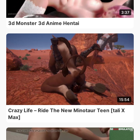
3:37
3d Monster 3d Anime Hentai
15:54
Crazy Life – Ride The New Minotaur Teen [tali X
Max]