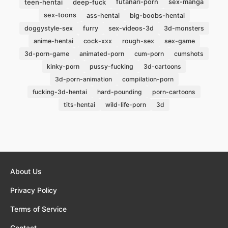
teen-hentai
deep-fuck
futanari-porn
sex-manga
sex-toons
ass-hentai
big-boobs-hentai
doggystyle-sex
furry
sex-videos-3d
3d-monsters
anime-hentai
cock-xxx
rough-sex
sex-game
3d-porn-game
animated-porn
cum-porn
cumshots
kinky-porn
pussy-fucking
3d-cartoons
3d-porn-animation
compilation-porn
fucking-3d-hentai
hard-pounding
porn-cartoons
3d
tits-hentai
wild-life-porn
About Us
Privacy Policy
Terms of Service
Contact