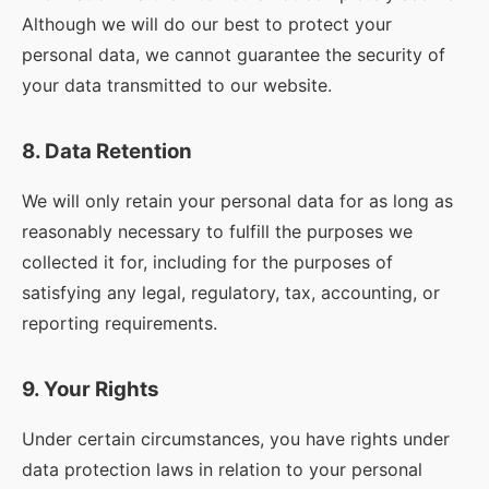
Although we will do our best to protect your
personal data, we cannot guarantee the security of
your data transmitted to our website.
8. Data Retention
We will only retain your personal data for as long as
reasonably necessary to fulfill the purposes we
collected it for, including for the purposes of
satisfying any legal, regulatory, tax, accounting, or
reporting requirements.
9. Your Rights
Under certain circumstances, you have rights under
data protection laws in relation to your personal