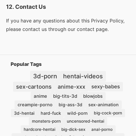
12. Contact Us
If you have any questions about this Privacy Policy,
please contact us through our contact page.
Popular Tags
hentai-videos
3d-porn
sex-cartoons
anime-xxx
sexy-babes
anime
big-tits-3d
blowjobs
creampie-porno
big-ass-3d
sex-animation
3d-hentai
hard-fuck
wild-porn
big-cock-porn
monsters-porn
uncensored-hentai
hardcore-hentai
big-dick-sex
anal-porno