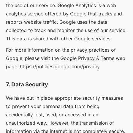
the use of our service. Google Analytics is a web
analytics service offered by Google that tracks and
reports website traffic. Google uses the data
collected to track and monitor the use of our service.
This data is shared with other Google services.
For more information on the privacy practices of
Google, please visit the Google Privacy & Terms web
page: https://policies.google.com/privacy
7. Data Security
We have put in place appropriate security measures
to prevent your personal data from being
accidentally lost, used, or accessed in an
unauthorized way. However, the transmission of
information via the internet is not completely secure.