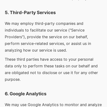
5. Third-Party Services
We may employ third-party companies and
individuals to facilitate our service ("Service
Providers"), provide the service on our behalf,
perform service-related services, or assist us in
analyzing how our service is used.
These third parties have access to your personal
data only to perform these tasks on our behalf and
are obligated not to disclose or use it for any other
purpose.
6. Google Analytics
We may use Google Analytics to monitor and analyze