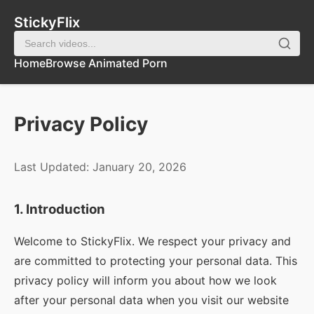
StickyFlix
Home
Browse Animated Porn
Privacy Policy
Last Updated: January 20, 2026
1. Introduction
Welcome to
StickyFlix
. We respect your privacy and
are committed to protecting your personal data. This
privacy policy will inform you about how we look
after your personal data when you visit our website