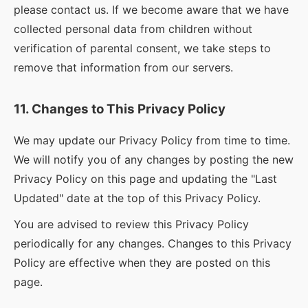
please contact us. If we become aware that we have
collected personal data from children without
verification of parental consent, we take steps to
remove that information from our servers.
11. Changes to This Privacy Policy
We may update our Privacy Policy from time to time.
We will notify you of any changes by posting the new
Privacy Policy on this page and updating the "Last
Updated" date at the top of this Privacy Policy.
You are advised to review this Privacy Policy
periodically for any changes. Changes to this Privacy
Policy are effective when they are posted on this
page.