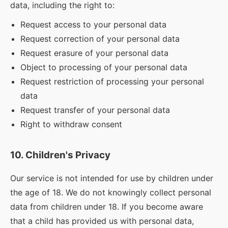
data, including the right to:
Request access to your personal data
Request correction of your personal data
Request erasure of your personal data
Object to processing of your personal data
Request restriction of processing your personal
data
Request transfer of your personal data
Right to withdraw consent
10. Children's Privacy
Our service is not intended for use by children under
the age of 18. We do not knowingly collect personal
data from children under 18. If you become aware
that a child has provided us with personal data,