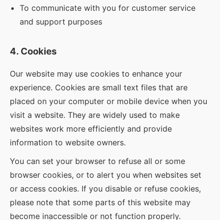
To communicate with you for customer service
and support purposes
4. Cookies
Our website may use cookies to enhance your
experience. Cookies are small text files that are
placed on your computer or mobile device when you
visit a website. They are widely used to make
websites work more efficiently and provide
information to website owners.
You can set your browser to refuse all or some
browser cookies, or to alert you when websites set
or access cookies. If you disable or refuse cookies,
please note that some parts of this website may
become inaccessible or not function properly.