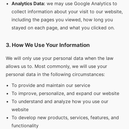
Analytics Data:
we may use Google Analytics to
collect information about your visit to our website,
including the pages you viewed, how long you
stayed on each page, and what you clicked on.
3. How We Use Your Information
We will only use your personal data when the law
allows us to. Most commonly, we will use your
personal data in the following circumstances:
To provide and maintain our service
To improve, personalize, and expand our website
To understand and analyze how you use our
website
To develop new products, services, features, and
functionality