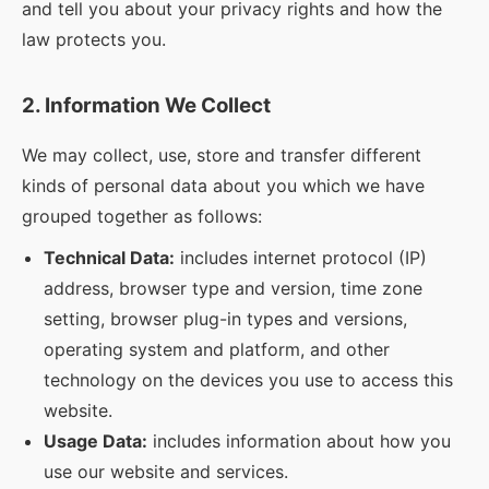
and tell you about your privacy rights and how the
law protects you.
2. Information We Collect
We may collect, use, store and transfer different
kinds of personal data about you which we have
grouped together as follows:
Technical Data:
includes internet protocol (IP)
address, browser type and version, time zone
setting, browser plug-in types and versions,
operating system and platform, and other
technology on the devices you use to access this
website.
Usage Data:
includes information about how you
use our website and services.